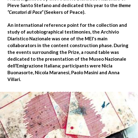
Pieve Santo Stefano and dedicated this year to the
theme
“Cercatori di Pace”
(Seekers of Peace).
An international reference point for the collection and
study of autobiographical testimonies, the
Archivio
Diaristico Nazionale
was one of the MEI's main
collaborators in the content construction phase. During
the events surrounding the Prize, a round table was
dedicated to the presentation of the Museo Nazionale
dell’Emigrazione Italiana; participants were
Nicla
Buonasorte, Nicola Maranesi, Paolo Masini
and
Anna
Villari
.