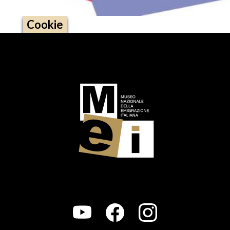
Cookie
Logo footer (social)