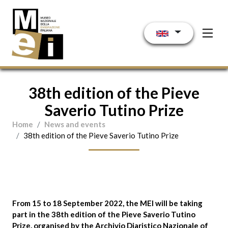
Skip to main content
38th edition of the Pieve
Saverio Tutino Prize
Home
News and events
38th edition of the Pieve Saverio Tutino Prize
From 15 to 18 September 2022
, the MEI will be taking
part in the
38th edition of the Pieve Saverio Tutino
Prize
, organised by the Archivio Diaristico Nazionale of