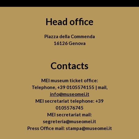
Head office
Piazza della Commenda
16126 Genova
Contacts
MEI museum ticket office:
Telephone,
+39 0105574155
| mail,
info@museomei.it
MEI secretariat telephone:
+39
0105576745
MEI secretariat mail:
segreteria@museomei.it
Press Office mail:
stampa@museomei.it