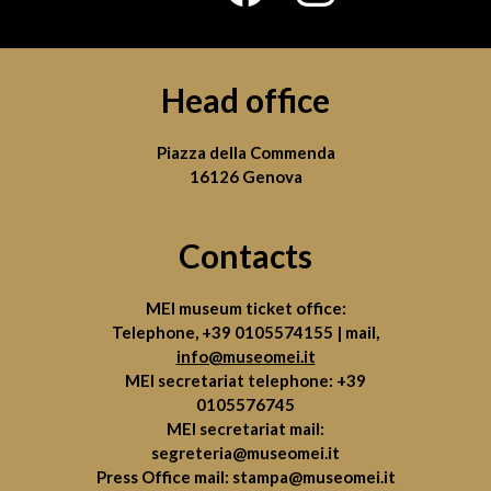
Head office
Piazza della Commenda
16126 Genova
Contacts
MEI museum ticket office:
Telephone,
+39 0105574155
| mail,
info@museomei.it
MEI secretariat telephone:
+39
0105576745
MEI secretariat mail:
segreteria@museomei.it
Press Office mail:
stampa@museomei.it