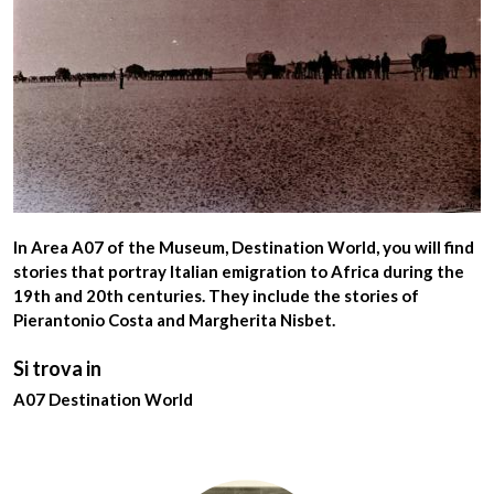
In
Area A07
of the Museum,
Destination World
, you will find
stories that portray
Italian emigration to Africa during the
19th and 20th centuries
. They include the stories of
Pierantonio Costa
and
Margherita Nisbet
.
Si trova in
A07 Destination World