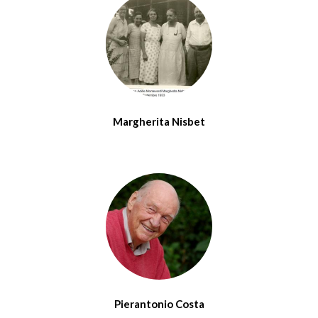
Margherita Nisbet
Pierantonio Costa