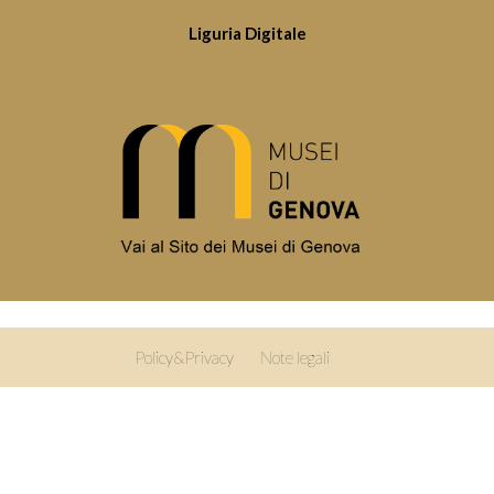
Liguria Digitale
Policy&Privacy
Note legali