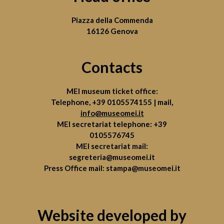
Piazza della Commenda
16126 Genova
Contacts
MEI museum ticket office:
Telephone,
+39 0105574155
| mail,
info@museomei.it
MEI secretariat telephone:
+39
0105576745
MEI secretariat mail:
segreteria@museomei.it
Press Office mail:
stampa@museomei.it
Website developed by