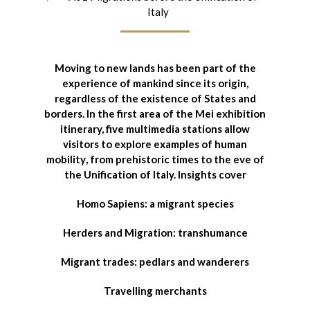
Italy
Moving to new lands has been part of the
experience of mankind since its origin
,
regardless of the existence of States and
borders. In the first area of the Mei exhibition
itinerary,
five multimedia stations allow
visitors to explore examples of human
mobility
, from prehistoric times to the eve of
the Unification of Italy. Insights cover
Homo Sapiens: a migrant species
Herders and Migration: transhumance
Migrant trades: pedlars and wanderers
Travelling merchants