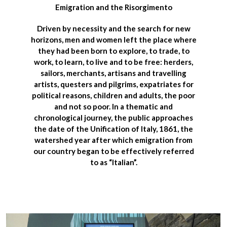
Emigration and the Risorgimento
Driven by necessity and the search for new
horizons, men and women left the place where
they had been born to explore, to trade, to
work, to learn, to live and to be free: herders,
sailors, merchants, artisans and travelling
artists, questers and pilgrims, expatriates for
political reasons, children and adults, the poor
and not so poor. In a thematic and
chronological journey,
the public approaches
the date of the Unification of Italy, 1861
, the
watershed year after which emigration from
our country began to be effectively referred
to as “Italian”.