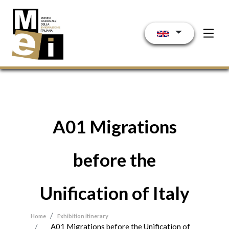
Skip to main content
A01 Migrations
before the
Unification of Italy
Home
Exhibition itinerary
A01 Migrations before the Unification of