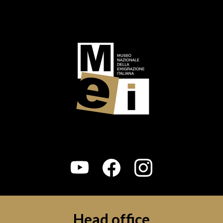
Logo footer (social)
Head office