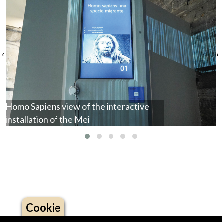
‹
›
Homo Sapiens view of the interactive
installation of the Mei
Cookie