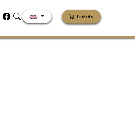
Tickets