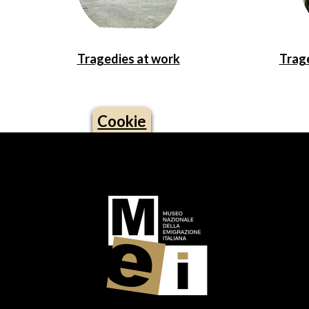
Tragedies at work
Trage
Cookie
Logo footer (social)