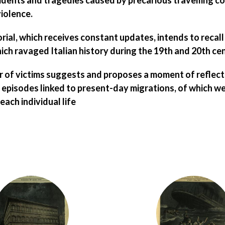
cidents and tragedies
caused by
precarious travelling c
violence
.
rial, which receives constant updates, intends to recall
h ravaged Italian history during the 19th and 20th cen
 of victims suggests and proposes a moment of reflecti
episodes linked to present-day migrations, of which we 
ach individual life