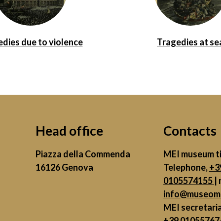
dies due to violence
Tragedies at se
Head office
Contacts
Piazza della Commenda
MEI museum ti
16126 Genova
Telephone,
+3
0105574155
| 
info@museome
MEI secretari
+39 01055767