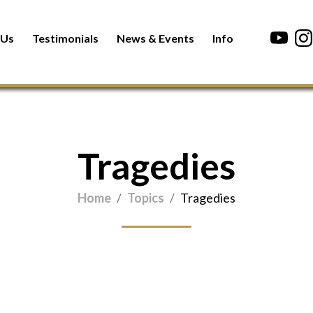
 Us
Testimonials
News & Events
Info
Tragedies
Home
Topics
Tragedies