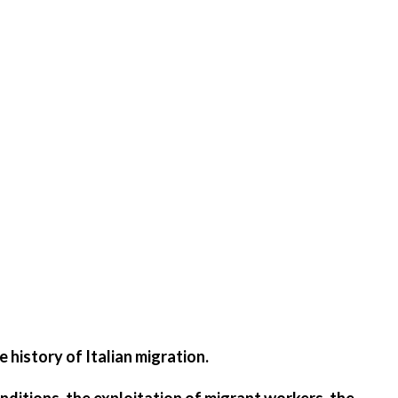
 history of Italian migration.