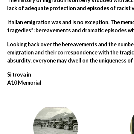
The history of migration is bitterly studded with ac
lack of adequate protection
and
episodes of racist 
Italian emigration was and is no exception. The memo
tragedies”: bereavements and dramatic episodes whic
Looking back over the bereavements and
the number
emigration and their correspondence with the tragic 
absurdity, everyone may dwell on the uniqueness of e
Si trova in
A10 Memorial