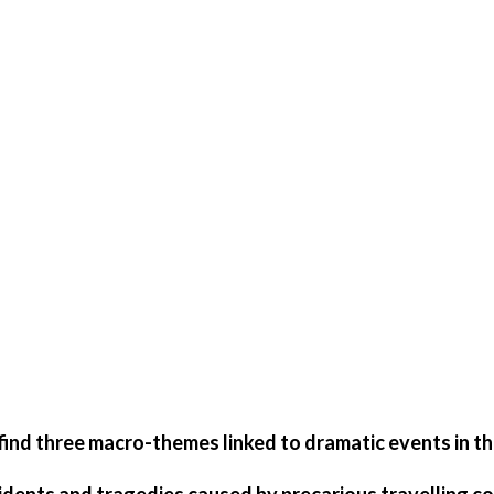
 find three macro-themes linked to dramatic events in the