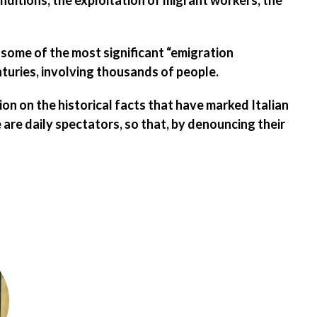
onditions
, the
exploitation of migrant workers
, the
 some of the most significant “emigration
turies, involving thousands of people.
on on the historical facts
that have marked Italian
are daily spectators, so that, by denouncing their