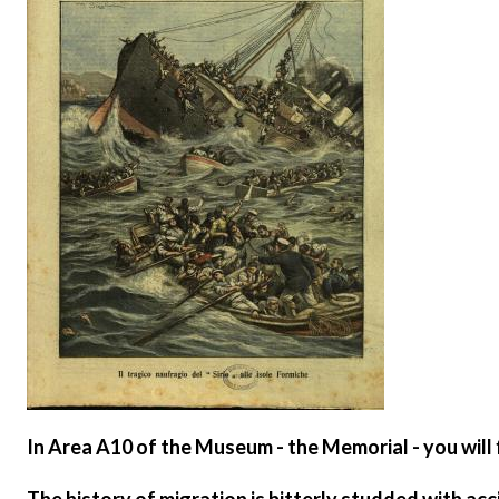
In
Area A10 of the Museum - the Memorial
- you will