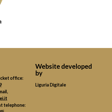
a
Website developed
by
cket office:
9
Liguria Digitale
mail,
i.it
at telephone:
45